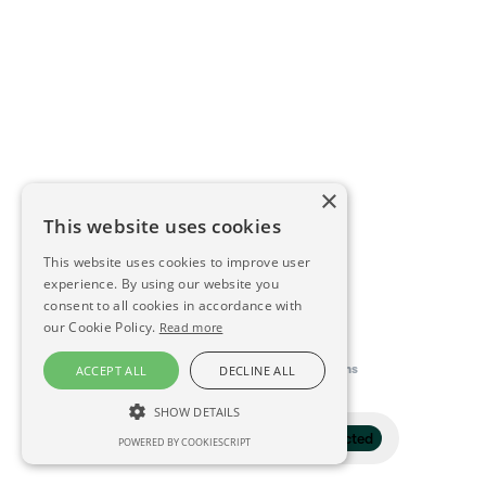
×
This website uses cookies
This website uses cookies to improve user
experience. By using our website you
consent to all cookies in accordance with
our Cookie Policy.
Read more
This directory is delivered by
Konfidens
ACCEPT ALL
DECLINE ALL
SHOW DETAILS
Filter
1 selected
POWERED BY COOKIESCRIPT
STRICTLY NECESSARY
PERFORMANCE