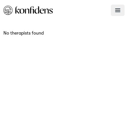
No therapists found