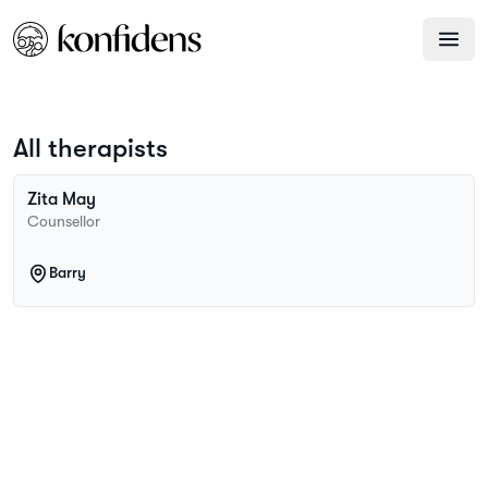
All therapists
Zita
May
Counsellor
Barry