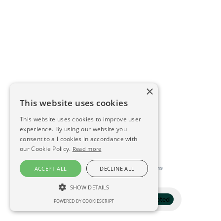
×
This website uses cookies
This website uses cookies to improve user
experience. By using our website you
consent to all cookies in accordance with
our Cookie Policy.
Read more
This directory is delivered by
Konfidens
ACCEPT ALL
DECLINE ALL
SHOW DETAILS
Filter
1 selected
POWERED BY COOKIESCRIPT
STRICTLY NECESSARY
PERFORMANCE