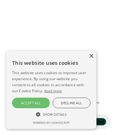
×
This website uses cookies
This website uses cookies to improve user
experience. By using our website you
consent to all cookies in accordance with
our Cookie Policy.
Read more
This directory is delivered by
Konfidens
ACCEPT ALL
DECLINE ALL
SHOW DETAILS
Filter
1 selected
POWERED BY COOKIESCRIPT
STRICTLY NECESSARY
PERFORMANCE