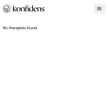
No therapists found