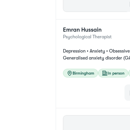
Emran
Hussain
Psychological Therapist
Depression •
Anxiety •
Obsessive
Generalised anxiety disorder (G
Birmingham
In person