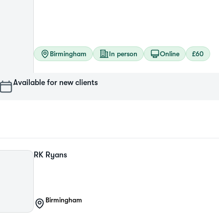
Birmingham
In person
Online
£60
Available for new clients
RK
Ryans
Birmingham