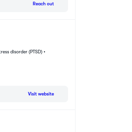
Reach out
ress disorder (PTSD) •
Visit website