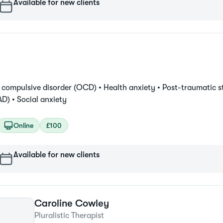
Available for new clients
 compulsive disorder (OCD) •
Health anxiety •
Post-traumatic st
AD) •
Social anxiety
Online
£100
Available for new clients
Caroline
Cowley
Pluralistic Therapist