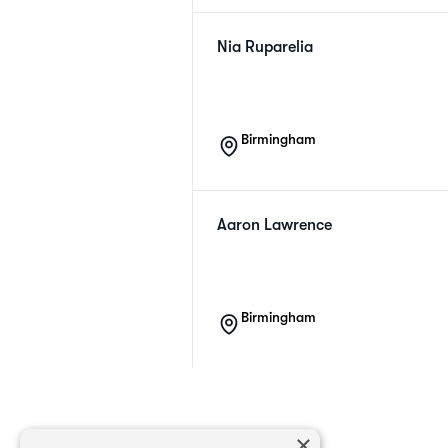
Nia
Ruparelia
Birmingham
Aaron
Lawrence
Birmingham
×