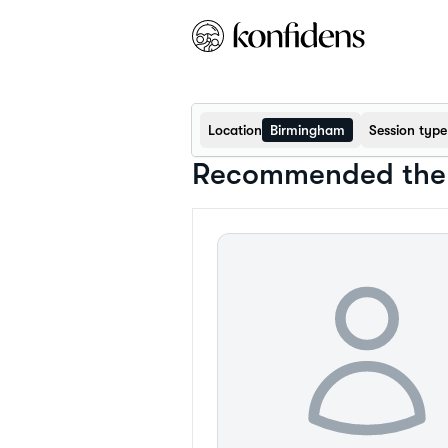
Location
Birmingham
Session type
Recommended ther