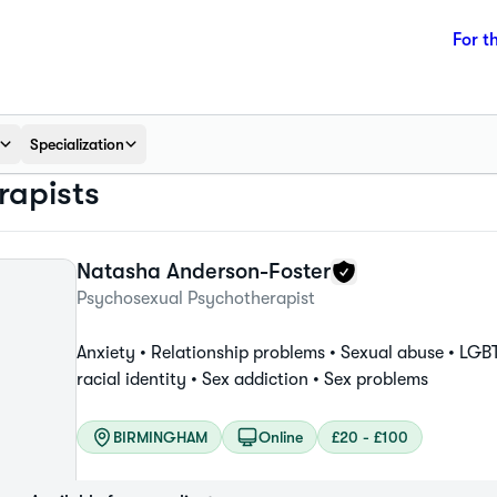
For t
Specialization
apists
Natasha
Anderson-Foster
Psychosexual Psychotherapist
Anxiety •
Relationship problems •
Sexual abuse •
LGBT
racial identity •
Sex addiction •
Sex problems
BIRMINGHAM
Online
£20 - £100