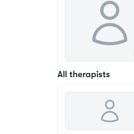
All therapists