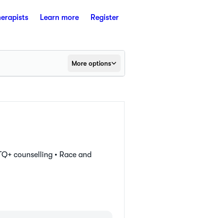
herapists
Learn more
Register
More options
Q+ counselling •
Race and