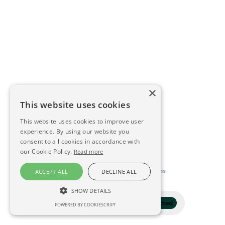
×
This website uses cookies
This website uses cookies to improve user
experience. By using our website you
consent to all cookies in accordance with
our Cookie Policy.
Read more
This directory is delivered by
Konfidens
ACCEPT ALL
DECLINE ALL
SHOW DETAILS
Filter
1 selected
POWERED BY COOKIESCRIPT
STRICTLY NECESSARY
PERFORMANCE