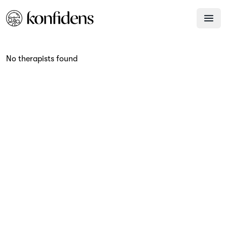
No therapists found