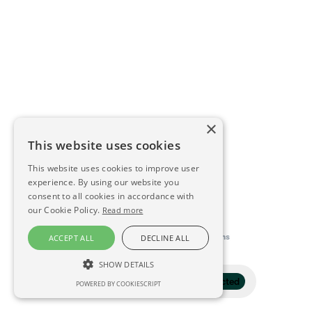
×
This website uses cookies
This website uses cookies to improve user
experience. By using our website you
consent to all cookies in accordance with
our Cookie Policy.
Read more
This directory is delivered by
Konfidens
ACCEPT ALL
DECLINE ALL
SHOW DETAILS
Filter
1 selected
POWERED BY COOKIESCRIPT
STRICTLY NECESSARY
PERFORMANCE