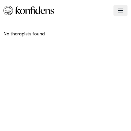
No therapists found