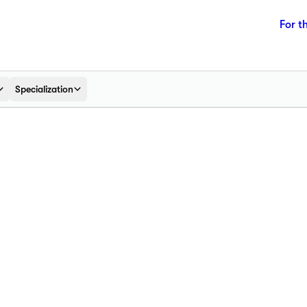
For t
Specialization