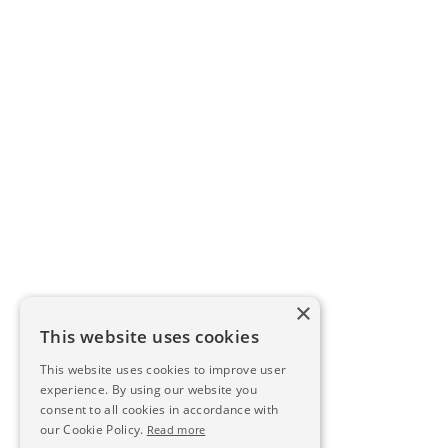
×
This website uses cookies
This website uses cookies to improve user
experience. By using our website you
consent to all cookies in accordance with
our Cookie Policy.
Read more