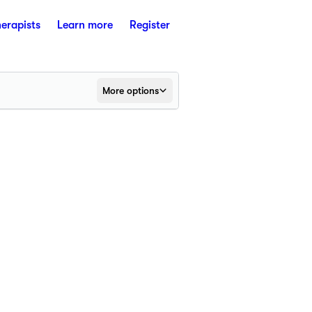
herapists
Learn more
Register
More options