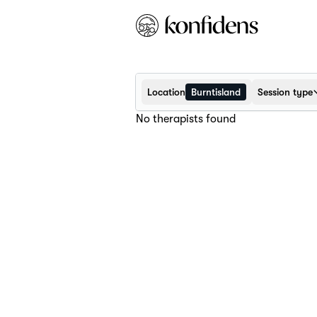
Location
Burntisland
Session type
No therapists found