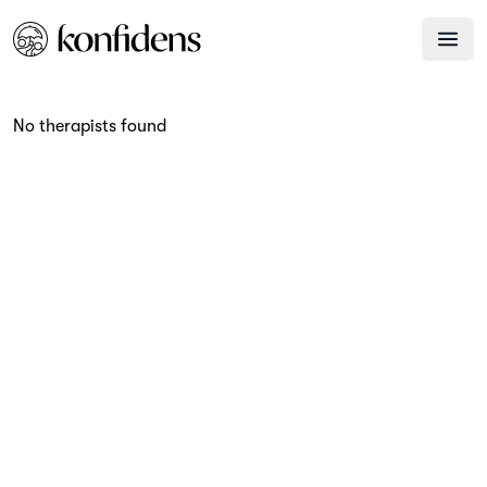
No therapists found