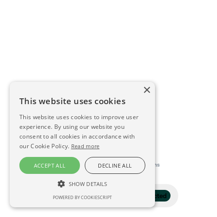
×
This website uses cookies
This website uses cookies to improve user
experience. By using our website you
consent to all cookies in accordance with
our Cookie Policy.
Read more
This directory is delivered by
Konfidens
ACCEPT ALL
DECLINE ALL
SHOW DETAILS
Filter
1 selected
POWERED BY COOKIESCRIPT
STRICTLY NECESSARY
PERFORMANCE