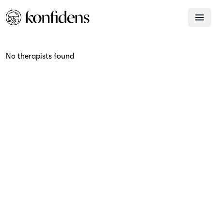
No therapists found