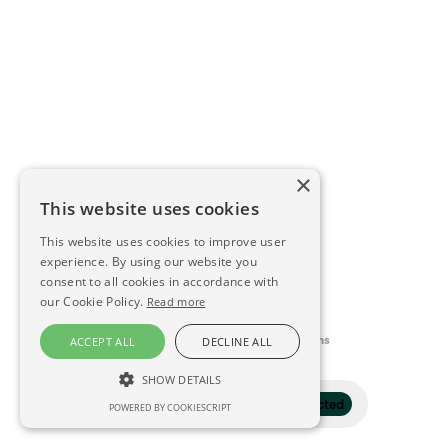
×
This website uses cookies
This website uses cookies to improve user
experience. By using our website you
consent to all cookies in accordance with
our Cookie Policy.
Read more
This directory is delivered by
Konfidens
ACCEPT ALL
DECLINE ALL
SHOW DETAILS
Filter
1 selected
POWERED BY COOKIESCRIPT
STRICTLY NECESSARY
PERFORMANCE