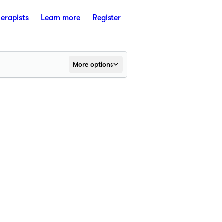
herapists
Learn more
Register
More options