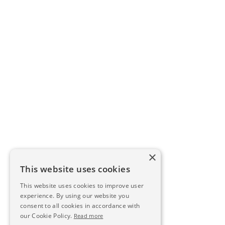
×
This website uses cookies
This website uses cookies to improve user
experience. By using our website you
consent to all cookies in accordance with
our Cookie Policy.
Read more