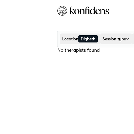
Location
Digbeth
Session type
No therapists found