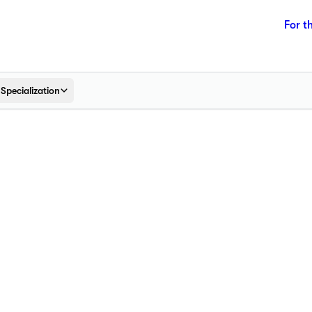
For t
Specialization