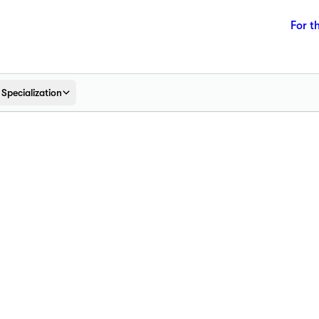
For t
Specialization