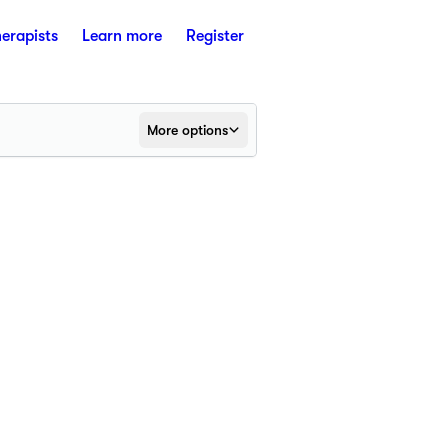
herapists
Learn more
Register
More options