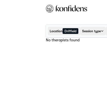
Location
Driffield
Session type
No therapists found