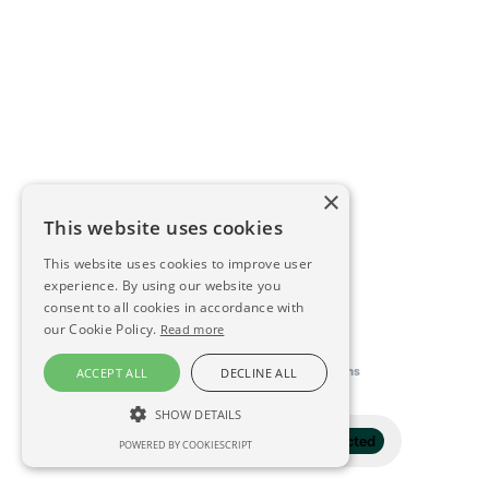
×
This website uses cookies
This website uses cookies to improve user
experience. By using our website you
consent to all cookies in accordance with
our Cookie Policy.
Read more
This directory is delivered by
Konfidens
ACCEPT ALL
DECLINE ALL
SHOW DETAILS
Filter
1 selected
POWERED BY COOKIESCRIPT
STRICTLY NECESSARY
PERFORMANCE