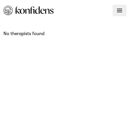
No therapists found