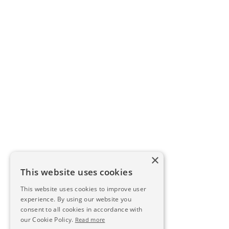
×
This website uses cookies
This website uses cookies to improve user
experience. By using our website you
consent to all cookies in accordance with
our Cookie Policy.
Read more