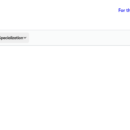
For t
Specialization