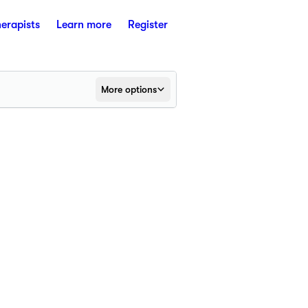
herapists
Learn more
Register
More options