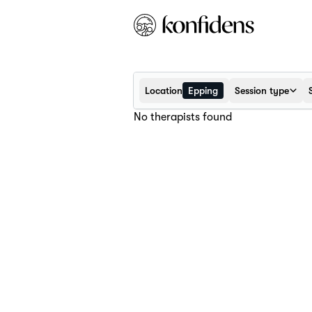
Location
Epping
Session type
No therapists found