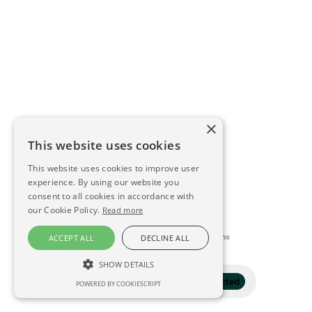
×
This website uses cookies
This website uses cookies to improve user
experience. By using our website you
consent to all cookies in accordance with
our Cookie Policy.
Read more
This directory is delivered by
Konfidens
ACCEPT ALL
DECLINE ALL
SHOW DETAILS
Filter
1 selected
POWERED BY COOKIESCRIPT
STRICTLY NECESSARY
PERFORMANCE