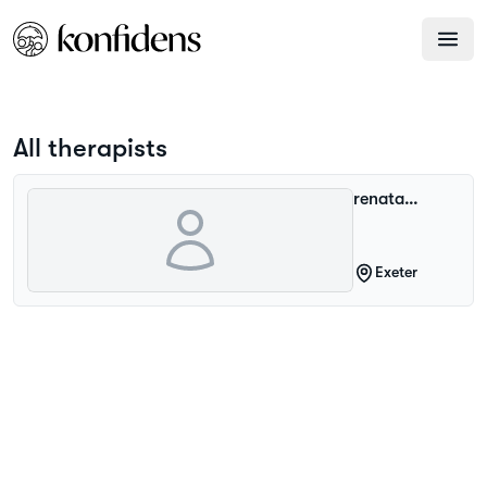
All therapists
renata
paczkowska
Exeter