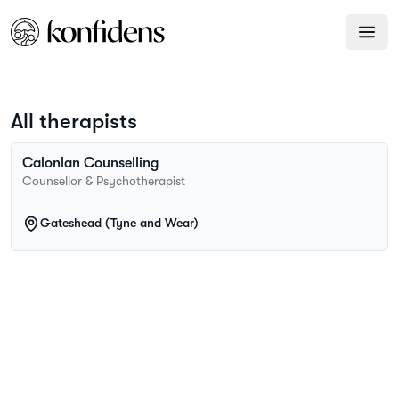
All therapists
Calonlan
Counselling
Counsellor & Psychotherapist
Gateshead (Tyne and Wear)