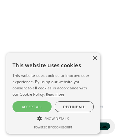
×
This website uses cookies
This website uses cookies to improve user
experience. By using our website you
consent to all cookies in accordance with
our Cookie Policy.
Read more
This directory is delivered by
Konfidens
ACCEPT ALL
DECLINE ALL
SHOW DETAILS
Filter
1 selected
POWERED BY COOKIESCRIPT
STRICTLY NECESSARY
PERFORMANCE