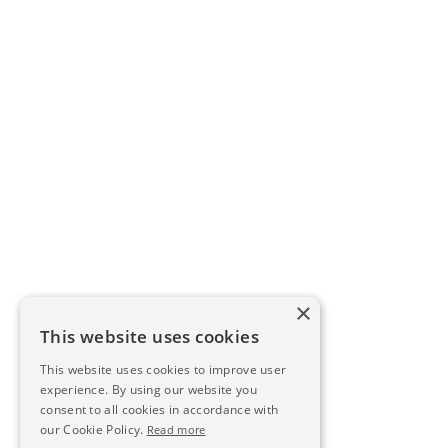
×
This website uses cookies
This website uses cookies to improve user
experience. By using our website you
consent to all cookies in accordance with
our Cookie Policy.
Read more