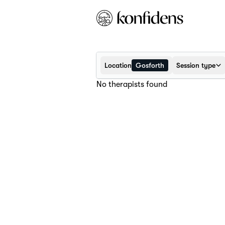
Location
Gosforth
Session type
No therapists found