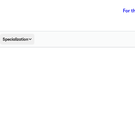
For t
Specialization