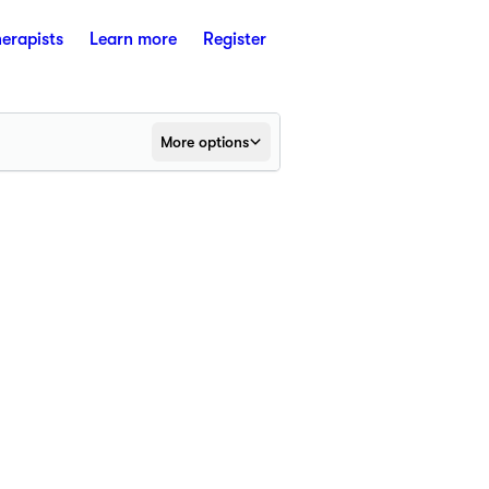
herapists
Learn more
Register
More options