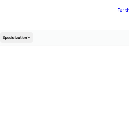
For t
Specialization