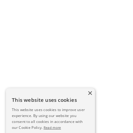
×
This website uses cookies
This website uses cookies to improve user
experience. By using our website you
consent to all cookies in accordance with
our Cookie Policy.
Read more