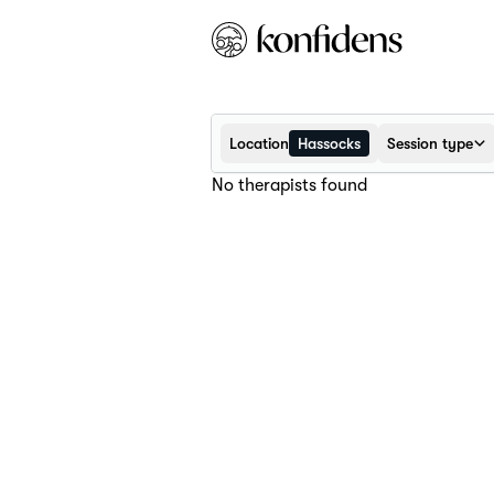
Location
Hassocks
Session type
No therapists found