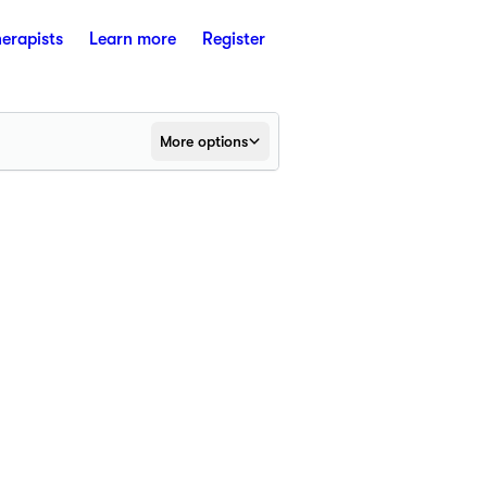
herapists
Learn more
Register
More options