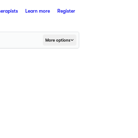
herapists
Learn more
Register
More options