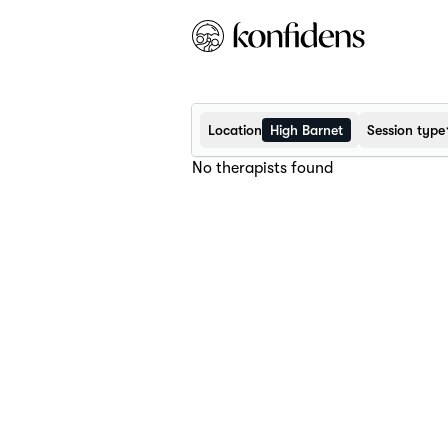
Location
High Barnet
Session type
No therapists found