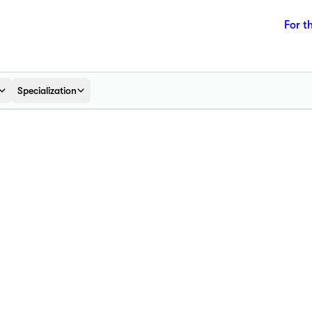
For t
Specialization