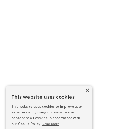
×
This website uses cookies
This website uses cookies to improve user
experience. By using our website you
consent to all cookies in accordance with
our Cookie Policy.
Read more