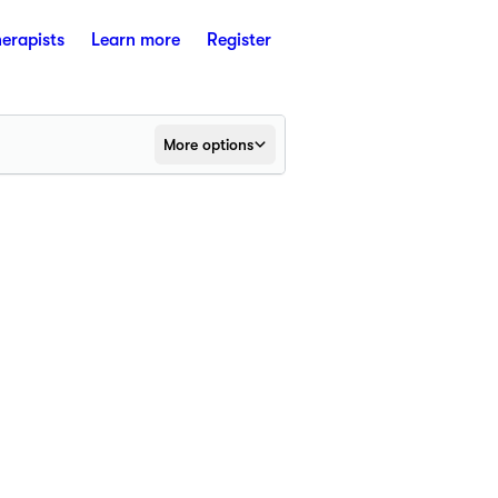
herapists
Learn more
Register
More options