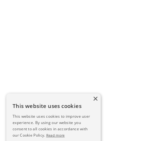
×
This website uses cookies
This website uses cookies to improve user
experience. By using our website you
consent to all cookies in accordance with
our Cookie Policy.
Read more