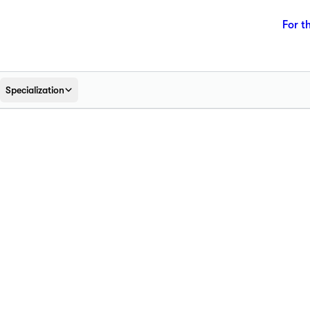
For t
Specialization