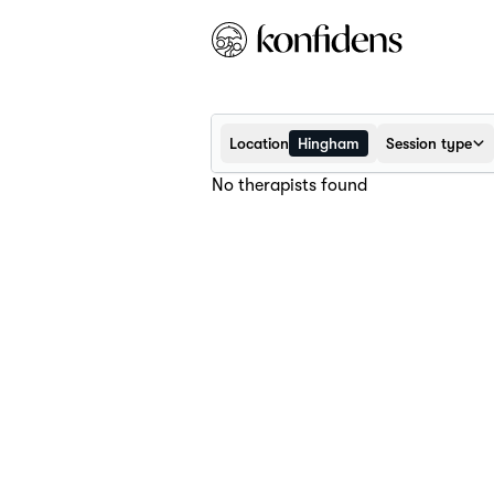
Location
Hingham
Session type
No therapists found