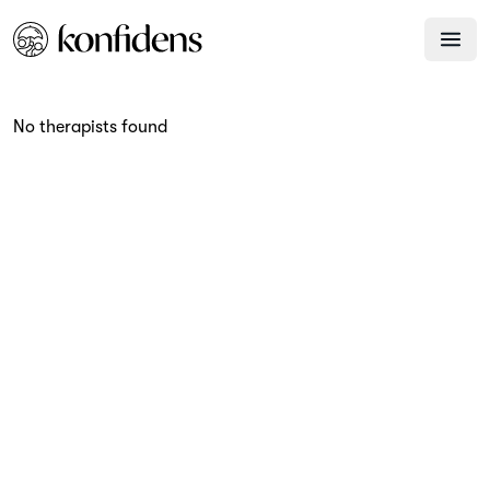
No therapists found