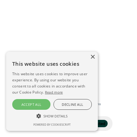
×
This website uses cookies
This website uses cookies to improve user
experience. By using our website you
consent to all cookies in accordance with
our Cookie Policy.
Read more
This directory is delivered by
Konfidens
ACCEPT ALL
DECLINE ALL
SHOW DETAILS
Filter
1 selected
POWERED BY COOKIESCRIPT
STRICTLY NECESSARY
PERFORMANCE