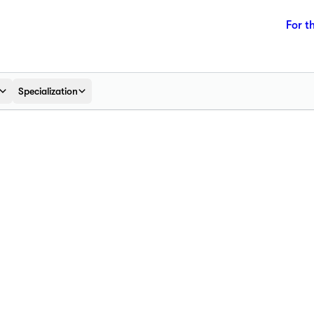
For t
Specialization