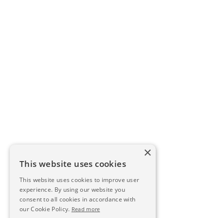
×
This website uses cookies
This website uses cookies to improve user
experience. By using our website you
consent to all cookies in accordance with
our Cookie Policy.
Read more