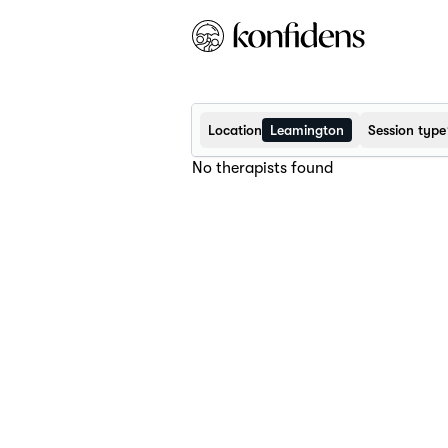
Location
Leamington
Session type
No therapists found