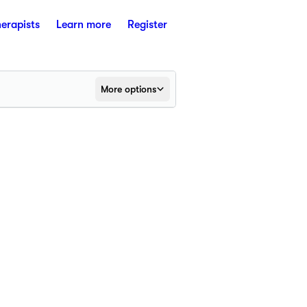
herapists
Learn more
Register
More options