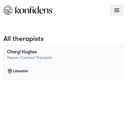
All therapists
Cheryl
Hughes
Person Centred Therapist
Leicester