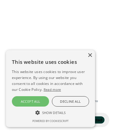
×
This website uses cookies
This website uses cookies to improve user
experience. By using our website you
consent to all cookies in accordance with
our Cookie Policy.
Read more
This directory is delivered by
Konfidens
ACCEPT ALL
DECLINE ALL
SHOW DETAILS
Filter
1 selected
POWERED BY COOKIESCRIPT
STRICTLY NECESSARY
PERFORMANCE