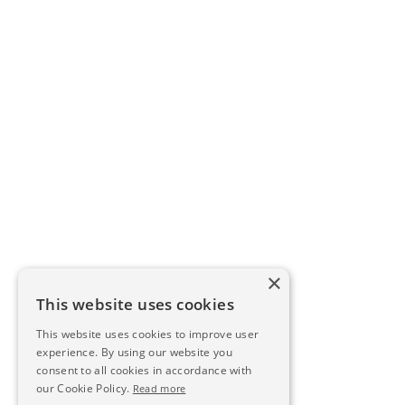
×
This website uses cookies
This website uses cookies to improve user
experience. By using our website you
consent to all cookies in accordance with
our Cookie Policy.
Read more