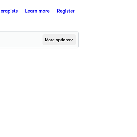
herapists
Learn more
Register
More options