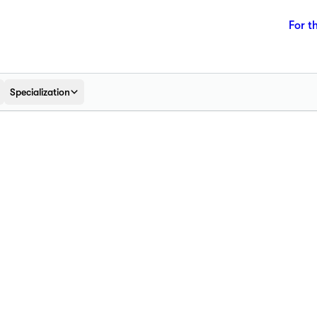
For t
Specialization