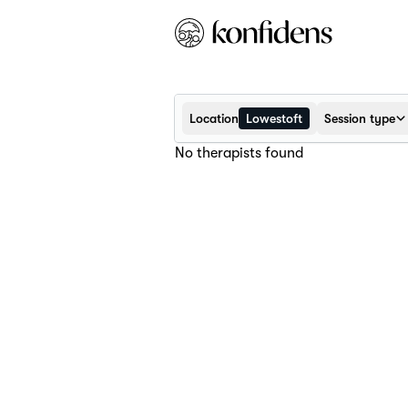
Location
Lowestoft
Session type
No therapists found