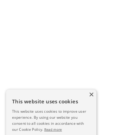
×
This website uses cookies
This website uses cookies to improve user
experience. By using our website you
consent to all cookies in accordance with
our Cookie Policy.
Read more