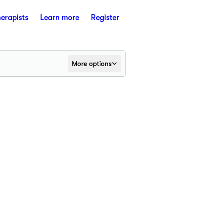
herapists
Learn more
Register
More options