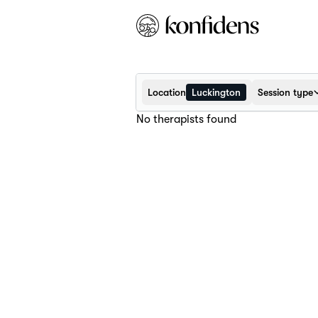
Location
Luckington
Session type
No therapists found