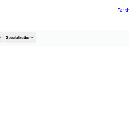
For t
Specialization