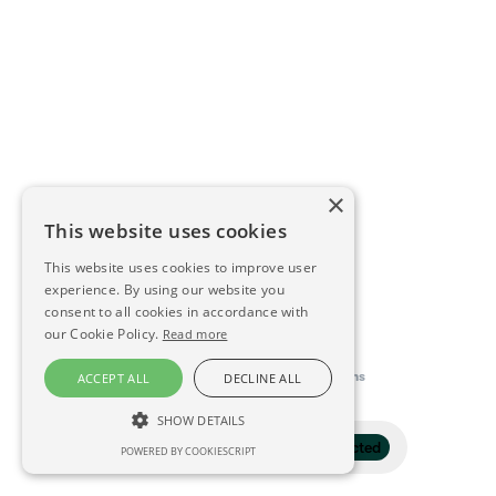
×
This website uses cookies
This website uses cookies to improve user
experience. By using our website you
consent to all cookies in accordance with
our Cookie Policy.
Read more
This directory is delivered by
Konfidens
ACCEPT ALL
DECLINE ALL
SHOW DETAILS
Filter
1 selected
POWERED BY COOKIESCRIPT
STRICTLY NECESSARY
PERFORMANCE