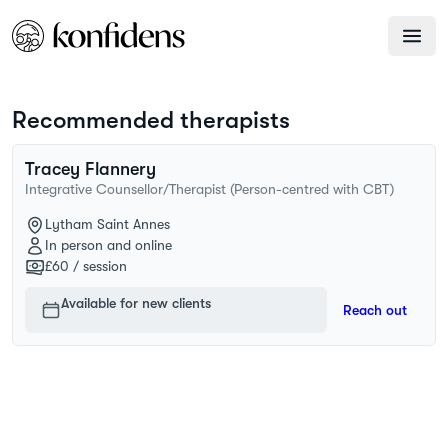
Recommended therapists
Tracey
Flannery
Integrative Counsellor/Therapist (Person-centred with CBT)
Lytham Saint Annes
In person and online
£60
/ session
Available for new clients
Reach out