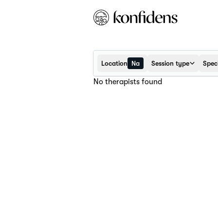
Location
Na
Session type
Speci
No therapists found