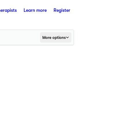
herapists
Learn more
Register
More options