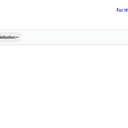
For t
alization