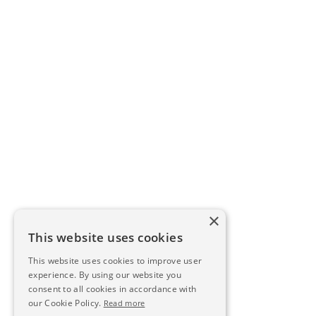
×
This website uses cookies
This website uses cookies to improve user
experience. By using our website you
consent to all cookies in accordance with
our Cookie Policy.
Read more