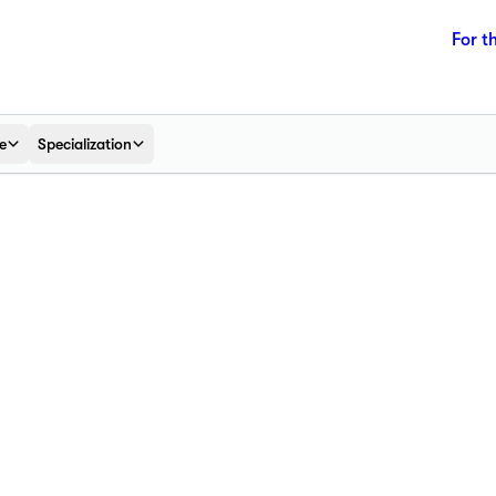
For t
e
Specialization