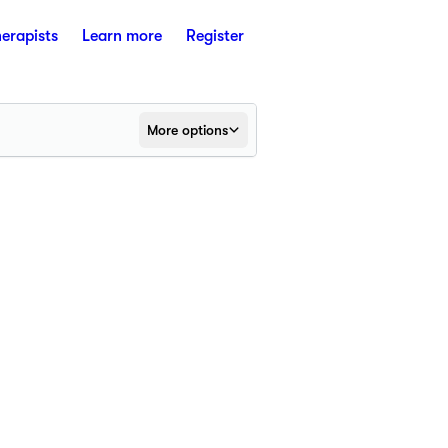
herapists
Learn more
Register
More options