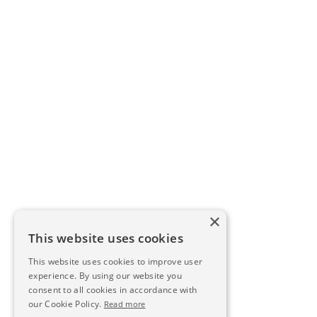
×
This website uses cookies
This website uses cookies to improve user
experience. By using our website you
consent to all cookies in accordance with
our Cookie Policy.
Read more