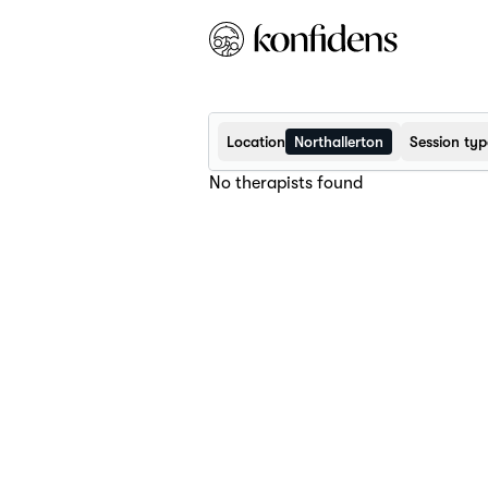
Location
Northallerton
Session typ
No therapists found