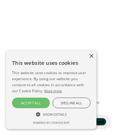
×
This website uses cookies
This website uses cookies to improve user
experience. By using our website you
consent to all cookies in accordance with
our Cookie Policy.
Read more
This directory is delivered by
Konfidens
ACCEPT ALL
DECLINE ALL
SHOW DETAILS
Filter
1 selected
POWERED BY COOKIESCRIPT
STRICTLY NECESSARY
PERFORMANCE