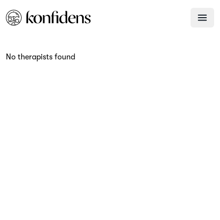
No therapists found