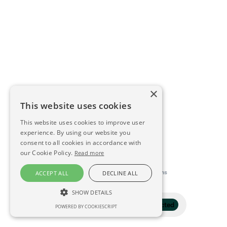
×
This website uses cookies
This website uses cookies to improve user
experience. By using our website you
consent to all cookies in accordance with
our Cookie Policy.
Read more
This directory is delivered by
Konfidens
ACCEPT ALL
DECLINE ALL
SHOW DETAILS
Filter
1 selected
POWERED BY COOKIESCRIPT
STRICTLY NECESSARY
PERFORMANCE