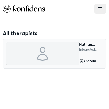
All therapists
Nathan
Withnall
Integrated
Psychotherapist
Oldham