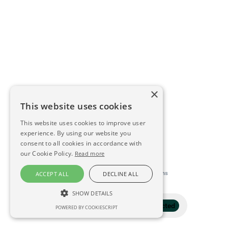
×
This website uses cookies
This website uses cookies to improve user
experience. By using our website you
consent to all cookies in accordance with
our Cookie Policy.
Read more
This directory is delivered by
Konfidens
ACCEPT ALL
DECLINE ALL
SHOW DETAILS
Filter
1 selected
POWERED BY COOKIESCRIPT
STRICTLY NECESSARY
PERFORMANCE