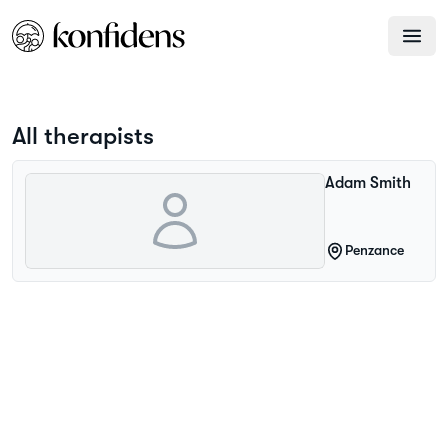
All therapists
Adam
Smith
Penzance