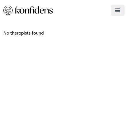
No therapists found