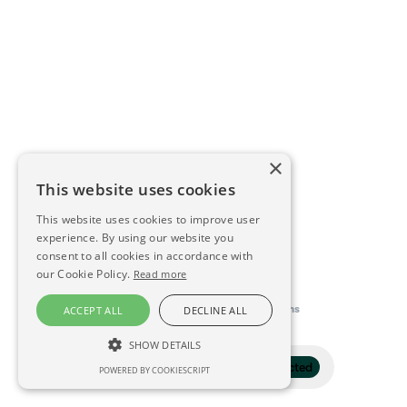
×
This website uses cookies
This website uses cookies to improve user
experience. By using our website you
consent to all cookies in accordance with
our Cookie Policy.
Read more
This directory is delivered by
Konfidens
ACCEPT ALL
DECLINE ALL
SHOW DETAILS
Filter
1 selected
POWERED BY COOKIESCRIPT
STRICTLY NECESSARY
PERFORMANCE