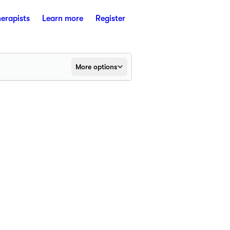
herapists
Learn more
Register
More options