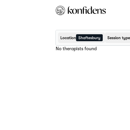
Location
Shaftesbury
Session type
No therapists found