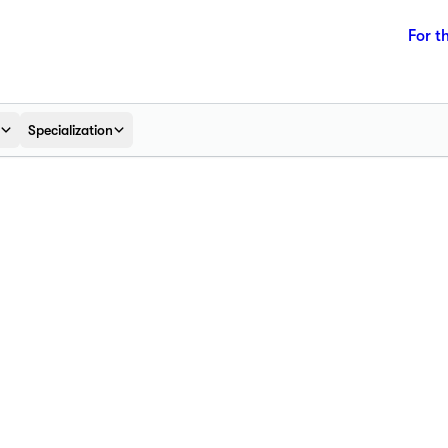
For t
Specialization