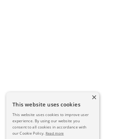
×
This website uses cookies
This website uses cookies to improve user
experience. By using our website you
consent to all cookies in accordance with
our Cookie Policy.
Read more