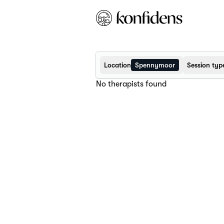
Location
Spennymoor
Session typ
No therapists found