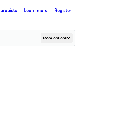
herapists
Learn more
Register
More options