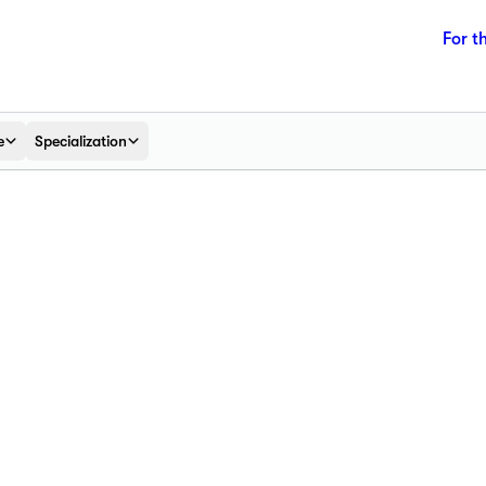
For t
e
Specialization