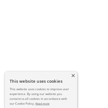
×
This website uses cookies
This website uses cookies to improve user
experience. By using our website you
consent to all cookies in accordance with
our Cookie Policy.
Read more