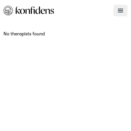
No therapists found