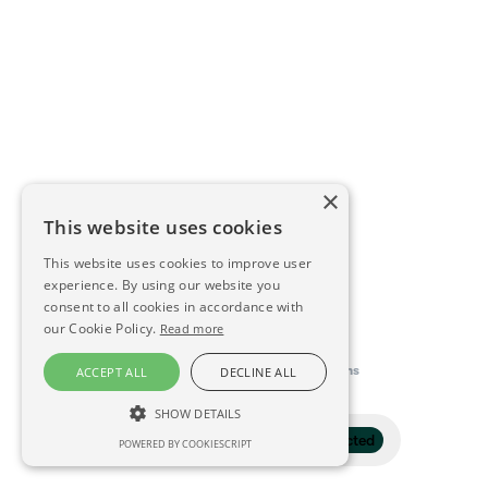
×
This website uses cookies
This website uses cookies to improve user
experience. By using our website you
consent to all cookies in accordance with
our Cookie Policy.
Read more
This directory is delivered by
Konfidens
ACCEPT ALL
DECLINE ALL
SHOW DETAILS
Filter
1 selected
POWERED BY COOKIESCRIPT
STRICTLY NECESSARY
PERFORMANCE