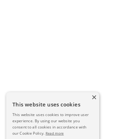
×
This website uses cookies
This website uses cookies to improve user
experience. By using our website you
consent to all cookies in accordance with
our Cookie Policy.
Read more