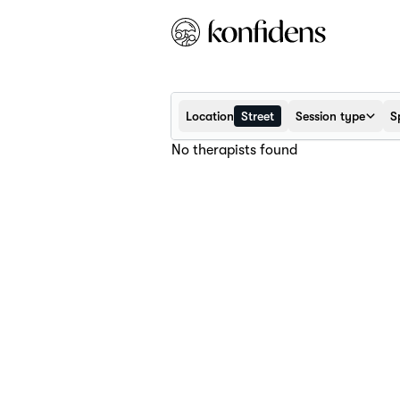
Location
Street
Session type
S
No therapists found