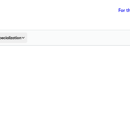
For t
pecialization