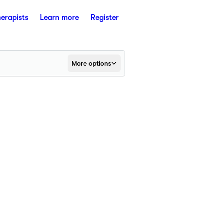
herapists
Learn more
Register
More options