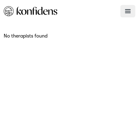
No therapists found