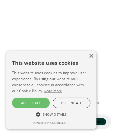
×
This website uses cookies
This website uses cookies to improve user
experience. By using our website you
consent to all cookies in accordance with
our Cookie Policy.
Read more
This directory is delivered by
Konfidens
ACCEPT ALL
DECLINE ALL
SHOW DETAILS
Filter
1 selected
POWERED BY COOKIESCRIPT
STRICTLY NECESSARY
PERFORMANCE