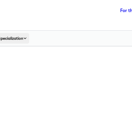
For t
Specialization