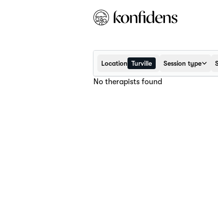
Location
Turville
Session type
No therapists found