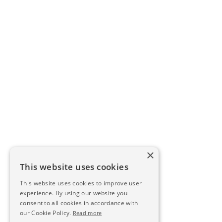
×
This website uses cookies
This website uses cookies to improve user
experience. By using our website you
consent to all cookies in accordance with
our Cookie Policy.
Read more