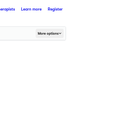
herapists
Learn more
Register
More options