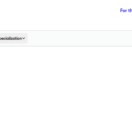
For t
pecialization