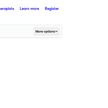
herapists
Learn more
Register
More options