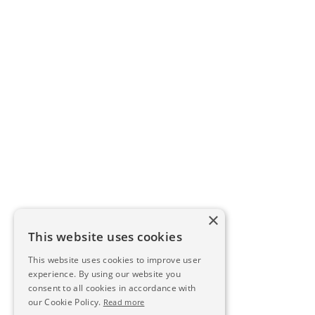
×
This website uses cookies
This website uses cookies to improve user
experience. By using our website you
consent to all cookies in accordance with
our Cookie Policy.
Read more