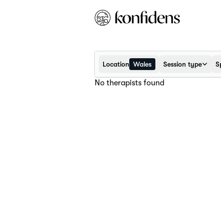
Location
Wales
Session type
S
No therapists found