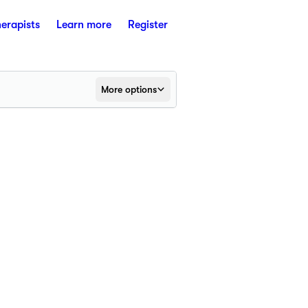
herapists
Learn more
Register
More options