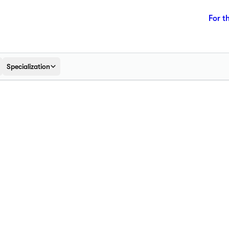
For t
Specialization