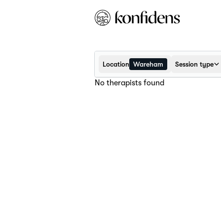
Location
Wareham
Session type
No therapists found