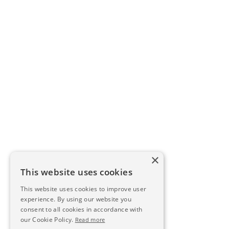
×
This website uses cookies
This website uses cookies to improve user
experience. By using our website you
consent to all cookies in accordance with
our Cookie Policy.
Read more