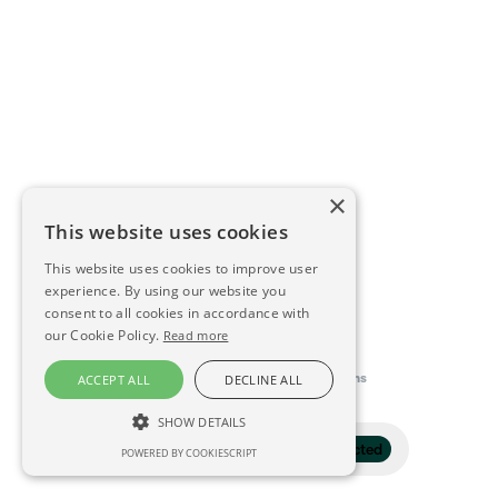
×
This website uses cookies
This website uses cookies to improve user
experience. By using our website you
consent to all cookies in accordance with
our Cookie Policy.
Read more
This directory is delivered by
Konfidens
ACCEPT ALL
DECLINE ALL
SHOW DETAILS
Filter
1 selected
POWERED BY COOKIESCRIPT
STRICTLY NECESSARY
PERFORMANCE