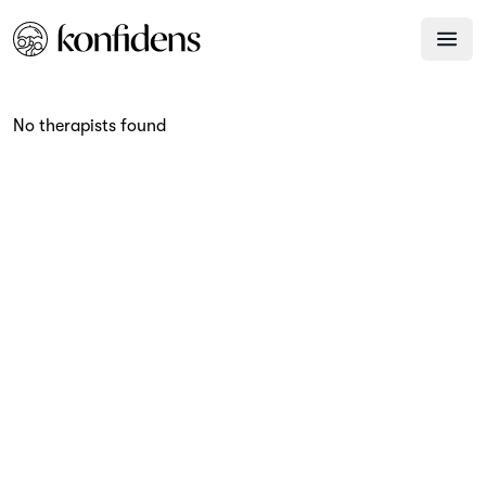
No therapists found