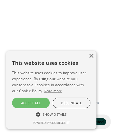
×
This website uses cookies
This website uses cookies to improve user
experience. By using our website you
consent to all cookies in accordance with
our Cookie Policy.
Read more
This directory is delivered by
Konfidens
ACCEPT ALL
DECLINE ALL
SHOW DETAILS
Filter
1 selected
POWERED BY COOKIESCRIPT
STRICTLY NECESSARY
PERFORMANCE