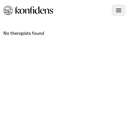
No therapists found