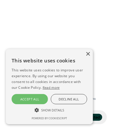
×
This website uses cookies
This website uses cookies to improve user
experience. By using our website you
consent to all cookies in accordance with
our Cookie Policy.
Read more
This directory is delivered by
Konfidens
ACCEPT ALL
DECLINE ALL
SHOW DETAILS
Filter
1 selected
POWERED BY COOKIESCRIPT
STRICTLY NECESSARY
PERFORMANCE