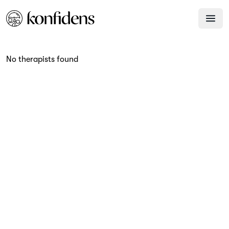
No therapists found