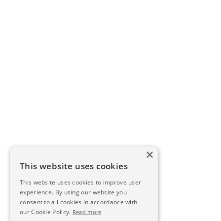
×
This website uses cookies
This website uses cookies to improve user
experience. By using our website you
consent to all cookies in accordance with
our Cookie Policy.
Read more