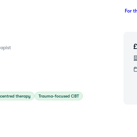
For t
apist
centred therapy
Trauma-focused CBT