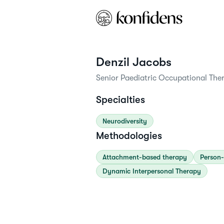
Denzil
Jacobs
Senior Paediatric Occupational Ther
Specialties
Neurodiversity
Methodologies
Attachment-based therapy
Person-
Dynamic Interpersonal Therapy