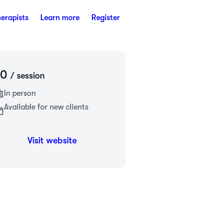
herapists
Learn more
Register
£0
/ session
In person
Available for new clients
Visit website