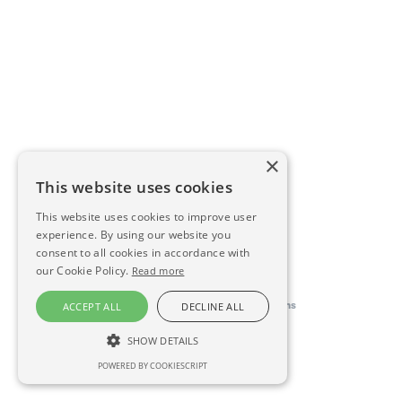
×
This website uses cookies
This website uses cookies to improve user
experience. By using our website you
consent to all cookies in accordance with
our Cookie Policy.
Read more
This directory is delivered by
Konfidens
ACCEPT ALL
DECLINE ALL
SHOW DETAILS
POWERED BY COOKIESCRIPT
STRICTLY NECESSARY
PERFORMANCE