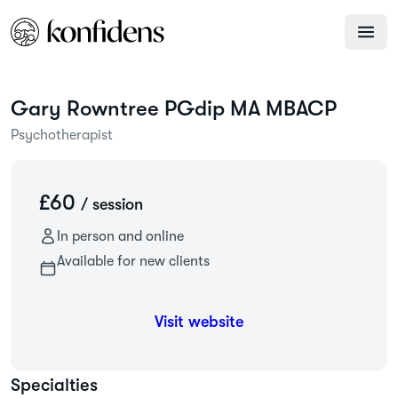
Gary
Rowntree PGdip MA MBACP
Psychotherapist
£60
/ session
In person and online
Available for new clients
Visit website
Specialties