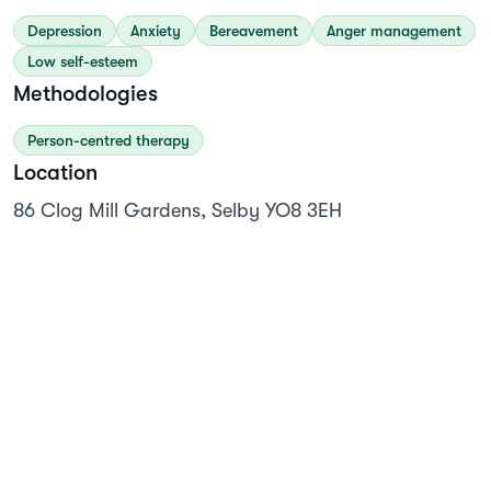
Depression
Anxiety
Bereavement
Anger management
Low self-esteem
Methodologies
Person-centred therapy
Location
86 Clog Mill Gardens, Selby YO8 3EH