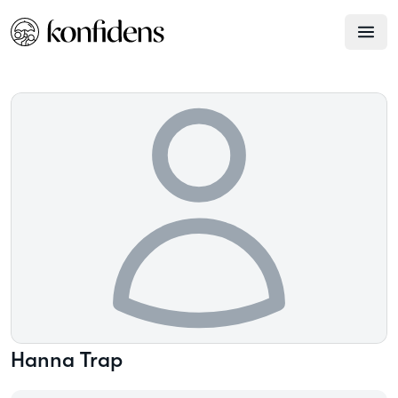
Hanna
Trap