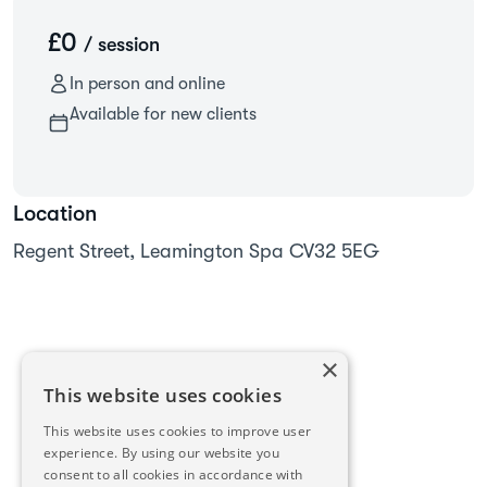
£0
/ session
In person and online
Available for new clients
Location
Regent Street, Leamington Spa CV32 5EG
×
This website uses cookies
This website uses cookies to improve user
experience. By using our website you
consent to all cookies in accordance with