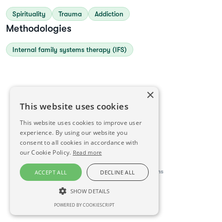
Spirituality
Trauma
Addiction
Methodologies
Internal family systems therapy (IFS)
×
This website uses cookies
This website uses cookies to improve user
experience. By using our website you
consent to all cookies in accordance with
our Cookie Policy.
Read more
This directory is delivered by
Konfidens
ACCEPT ALL
DECLINE ALL
SHOW DETAILS
Visit website
POWERED BY COOKIESCRIPT
STRICTLY NECESSARY