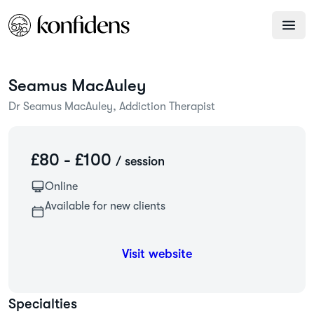
Seamus
MacAuley
Dr Seamus MacAuley, Addiction Therapist
£80 - £100
/ session
Online
Available for new clients
Visit website
Specialties