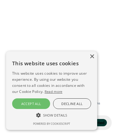
×
This website uses cookies
This website uses cookies to improve user
experience. By using our website you
consent to all cookies in accordance with
our Cookie Policy.
Read more
This directory is delivered by
Konfidens
ACCEPT ALL
DECLINE ALL
SHOW DETAILS
Filter
1 selected
POWERED BY COOKIESCRIPT
STRICTLY NECESSARY
PERFORMANCE