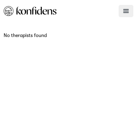
No therapists found