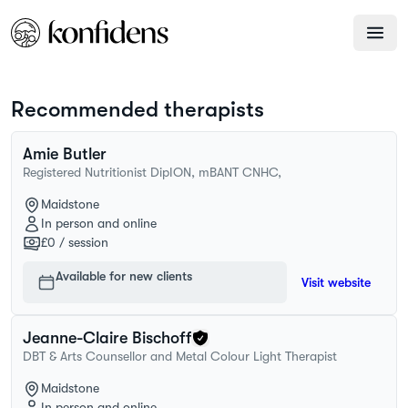
Recommended therapists
Amie
Butler
Registered Nutritionist DipION, mBANT CNHC,
Maidstone
In person and online
£0
/ session
Available for new clients
Visit website
Jeanne-Claire
Bischoff
DBT & Arts Counsellor and Metal Colour Light Therapist
Maidstone
In person and online