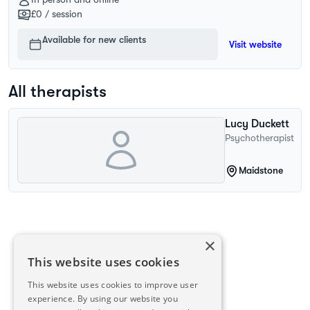
£0
/ session
Available for new clients
Visit website
All therapists
Lucy
Duckett
Psychotherapist
Maidstone
×
This website uses cookies
This website uses cookies to improve user
experience. By using our website you