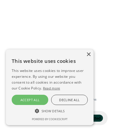
×
This website uses cookies
This website uses cookies to improve user
experience. By using our website you
consent to all cookies in accordance with
our Cookie Policy.
Read more
This directory is delivered by
Konfidens
ACCEPT ALL
DECLINE ALL
SHOW DETAILS
Filter
1 selected
POWERED BY COOKIESCRIPT
STRICTLY NECESSARY
PERFORMANCE