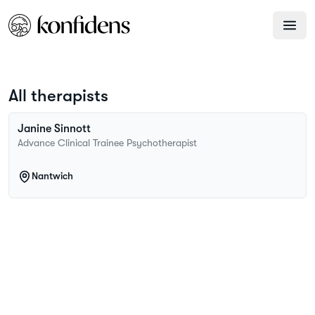
All therapists
Janine
Sinnott
Advance Clinical Trainee Psychotherapist
Nantwich